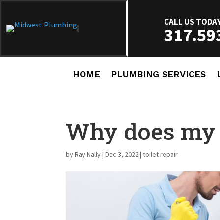
CALL US TODA
317.59
HOME
PLUMBING SERVICES
Why does my t
by
Ray Nally
|
Dec 3, 2022
|
toilet repair