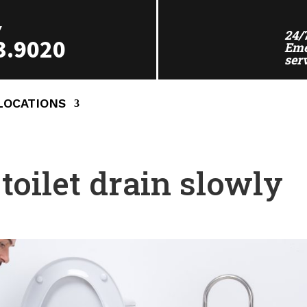
Y
24/
3.9020
Eme
ser
LOCATIONS
oilet drain slowly