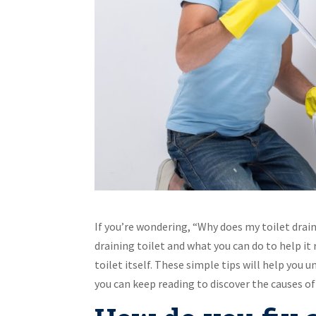
If you’re wondering, “Why does my toilet drain
draining toilet and what you can do to help it
toilet itself. These simple tips will help you
you can keep reading to discover the causes of