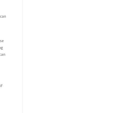
 can
ise
ng
 can
if