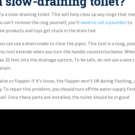
 slow-draining toilet?
ix a slow-draining toilet. This will help clear up any clogs that ma
u can’t remove the clog yourself, you’ll
need to call a plumber
to
 products and toys get stuck in the drain line.
u can use a drain snake to clear the pipes. This tool is a long, pla
. This tool extends when you turn the handle counterclockwise. Whe
as 25 feet into the drainage system. To be safe, do not use a wire 
elain.
alve or flapper. If it’s loose, the flapper won’t lift during flushing,
. To repair this problem, you should turn off the water supply first
all. Once these parts are installed, the toilet should be in good