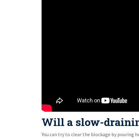
Will a slow-draining
You can try to clear the blockage by pouring h