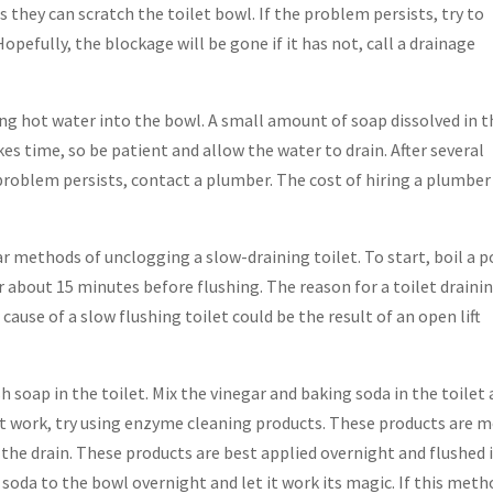
s they can scratch the toilet bowl. If the problem persists, try to
Hopefully, the blockage will be gone if it has not, call a drainage
ing hot water into the bowl. A small amount of soap dissolved in t
kes time, so be patient and allow the water to drain. After several
 problem persists, contact a plumber. The cost of hiring a plumber
r methods of unclogging a slow-draining toilet. To start, boil a p
or about 15 minutes before flushing. The reason for a toilet draini
cause of a slow flushing toilet could be the result of an open lift
sh soap in the toilet. Mix the vinegar and baking soda in the toilet
esn’t work, try using enzyme cleaning products. These products are 
 the drain. These products are best applied overnight and flushed 
g soda to the bowl overnight and let it work its magic. If this met