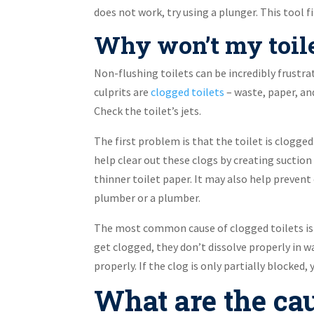
does not work, try using a plunger. This tool fi
Why won’t my toilet
Non-flushing toilets can be incredibly frustra
culprits are
clogged toilets
– waste, paper, and
Check the toilet’s jets.
The first problem is that the toilet is clogged
help clear out these clogs by creating suction
thinner toilet paper. It may also help prevent
plumber or a plumber.
The most common cause of clogged toilets is 
get clogged, they don’t dissolve properly in wa
properly. If the clog is only partially blocked,
What are the cau