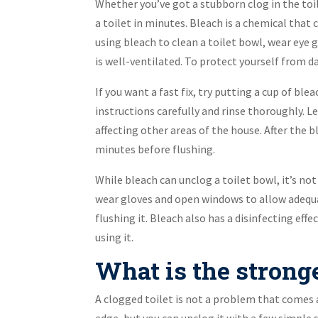
Whether you’ve got a stubborn clog in the toil
a toilet in minutes. Bleach is a chemical that 
using bleach to clean a toilet bowl, wear eye 
is well-ventilated. To protect yourself from 
If you want a fast fix, try putting a cup of ble
instructions carefully and rinse thoroughly. L
affecting other areas of the house. After the b
minutes before flushing.
While bleach can unclog a toilet bowl, it’s n
wear gloves and open windows to allow adequate
flushing it. Bleach also has a disinfecting effe
using it.
What is the stronge
A clogged toilet is not a problem that comes 