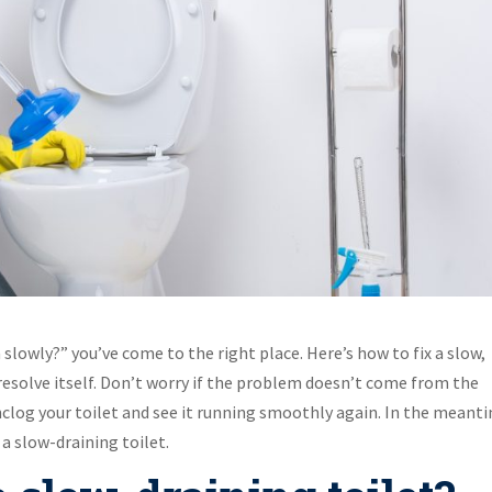
 slowly?” you’ve come to the right place. Here’s how to fix a slow,
 resolve itself. Don’t worry if the problem doesn’t come from the
 unclog your toilet and see it running smoothly again. In the meant
 a slow-draining toilet.