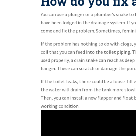
How do you fix a
You can use a plunger or a plumber’s snake to f
have been lodged in the drainage system. If yo
come and fix the problem. Sometimes, feminine
If the problem has nothing to do with clogs, yo
coil that you can feed into the toilet piping
used properly, a drain snake can reach as deep 
hanger. These can scratch or damage the porc
If the toilet leaks, there could be a loose-fill v
the water will drain from the tank more slowly
Then, you can install a new flapper and float b
working condition.