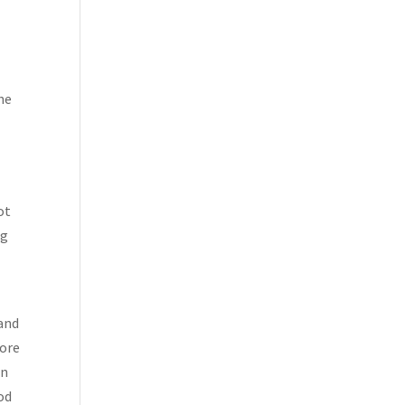
he
ot
ng
 and
more
in
hod