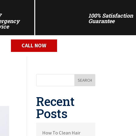
7
100% Satisfaction
rgency
Guarantee
vice
CALL NOW
SEARCH
Recent
Posts
How To Clean Hair