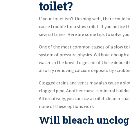
toilet?
If your toilet isn’t flushing well, there could
cause trouble for a slow toilet. If you notice t
several times. Here are some tips to solve you
One of the most common causes of a slow toile
system of pressure physics. Without enough air
water to the bowl. To get rid of these deposits
also try removing calcium deposits by scrubbin
Clogged drains and vents may also cause a slow
clogged pipe. Another cause is mineral buildu
Alternatively, you can use a toilet cleaner tha
none of these options work.
Will bleach unclog 