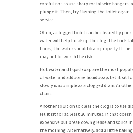
careful not to use sharp metal wire hangers, a
plunge it. Then, try flushing the toilet again. 
service.
Often, a clogged toilet can be cleared by pour
water will help break up the clog. The trick ta
hours, the water should drain properly. If the
may not be worth the risk.
Hot water and liquid soap are the most popula
of water and add some liquid soap. Let it sit f
slowly is as simple as a clogged drain. Another 
chain.
Another solution to clear the clog is to use di
let it sit for at least 20 minutes. If that do
expensive but break down grease and solids in
the morning. Alternatively, add a little bakin