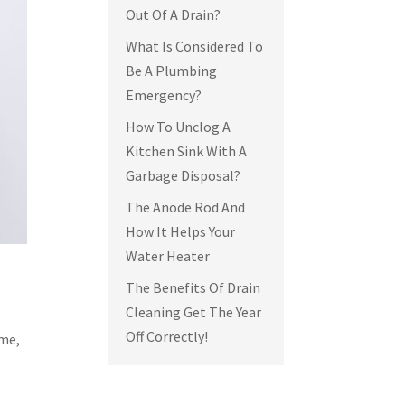
Out Of A Drain?
What Is Considered To
Be A Plumbing
Emergency?
How To Unclog A
Kitchen Sink With A
Garbage Disposal?
The Anode Rod And
How It Helps Your
Water Heater
The Benefits Of Drain
Cleaning Get The Year
Off Correctly!
ime,