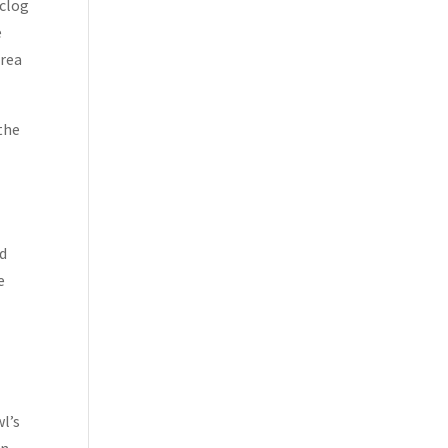
nclog
e
area
 the
ld
e
l’s