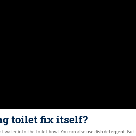
 toilet fix itself?
ot water into the toilet bowl. You can also use dish detergent. But