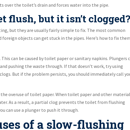
ts over the toilet’s drain and forces water into the pipe.
 flush, but it isn’t clogged
ting, but they are usually fairly simple to fix. The most common
 foreign objects can get stuck in the pipes. Here’s how to fix them
. This can be caused by toilet paper or sanitary napkins. Plungers 
 and pushing the waste through. If that doesn’t work, try using
 clogs. But if the problem persists, you should immediately call yo
the overuse of toilet paper. When toilet paper and other materia
ter. As a result, a partial clog prevents the toilet from flushing
 you can use a plunger to push it through.
ses of a slow-flushing