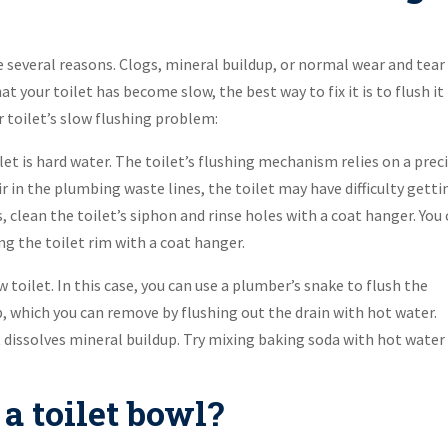
 be several reasons. Clogs, mineral buildup, or normal wear and tear
hat your toilet has become slow, the best way to fix it is to flush it
r toilet’s slow flushing problem:
t is hard water. The toilet’s flushing mechanism relies on a prec
 in the plumbing waste lines, the toilet may have difficulty getti
, clean the toilet’s siphon and rinse holes with a coat hanger. You
g the toilet rim with a coat hanger.
 toilet. In this case, you can use a plumber’s snake to flush the
p, which you can remove by flushing out the drain with hot water.
t dissolves mineral buildup. Try mixing baking soda with hot water 
a toilet bowl?