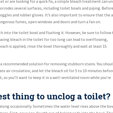
et or are looking for a quick fix, a simple bleach treatment can u
corrodes several surfaces, including toilet bowls and piping. Befor
goggles and rubber gloves. It’s also important to ensure that the 
dangerous fumes, open windows and doors and turn a fan on.
ach into the toilet bowl and flushing it. However, be sure to follow
eaving bleach in the toilet for too long can lead to overflowing,
leach is applied, rinse the bowl thoroughly and wait at least 15
ot a recommended solution for removing stubborn stains. You shou
 air circulation, and let the bleach sit for 5 to 10 minutes befor
ct, so you’ll want to keep it in a well-ventilated room while you’re
st thing to unclog a toilet?
along occasionally. Sometimes the water level rises above the bow