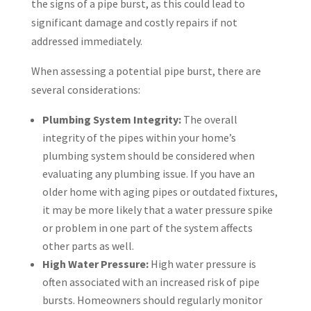
the signs of a pipe burst, as this could lead to
significant damage and costly repairs if not
addressed immediately.
When assessing a potential pipe burst, there are
several considerations:
Plumbing System Integrity:
The overall
integrity of the pipes within your home’s
plumbing system should be considered when
evaluating any plumbing issue. If you have an
older home with aging pipes or outdated fixtures,
it may be more likely that a water pressure spike
or problem in one part of the system affects
other parts as well.
High Water Pressure:
High water pressure is
often associated with an increased risk of pipe
bursts. Homeowners should regularly monitor