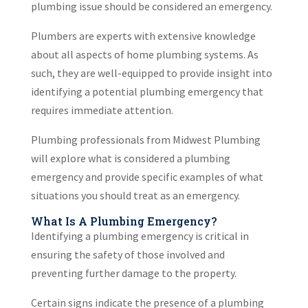
plumbing issue should be considered an emergency.
Plumbers are experts with extensive knowledge
about all aspects of home plumbing systems. As
such, they are well-equipped to provide insight into
identifying a potential plumbing emergency that
requires immediate attention.
Plumbing professionals from Midwest Plumbing
will explore what is considered a plumbing
emergency and provide specific examples of what
situations you should treat as an emergency.
What Is A Plumbing Emergency?
Identifying a plumbing emergency is critical in
ensuring the safety of those involved and
preventing further damage to the property.
Certain signs indicate the presence of a plumbing