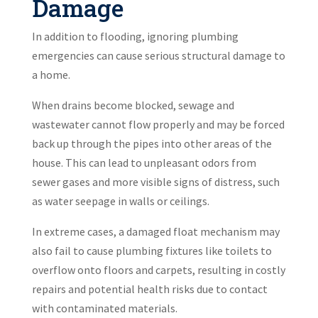
Damage
In addition to flooding, ignoring plumbing
emergencies can cause serious structural damage to
a home.
When drains become blocked, sewage and
wastewater cannot flow properly and may be forced
back up through the pipes into other areas of the
house. This can lead to unpleasant odors from
sewer gases and more visible signs of distress, such
as water seepage in walls or ceilings.
In extreme cases, a damaged float mechanism may
also fail to cause plumbing fixtures like toilets to
overflow onto floors and carpets, resulting in costly
repairs and potential health risks due to contact
with contaminated materials.