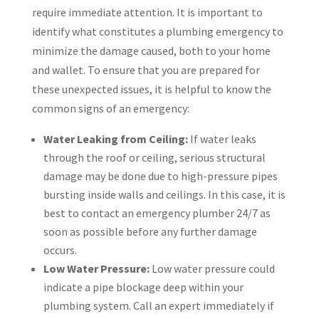
require immediate attention. It is important to
identify what constitutes a plumbing emergency to
minimize the damage caused, both to your home
and wallet. To ensure that you are prepared for
these unexpected issues, it is helpful to know the
common signs of an emergency:
Water Leaking from Ceiling:
If water leaks
through the roof or ceiling, serious structural
damage may be done due to high-pressure pipes
bursting inside walls and ceilings. In this case, it is
best to contact an emergency plumber 24/7 as
soon as possible before any further damage
occurs.
Low Water Pressure:
Low water pressure could
indicate a pipe blockage deep within your
plumbing system. Call an expert immediately if