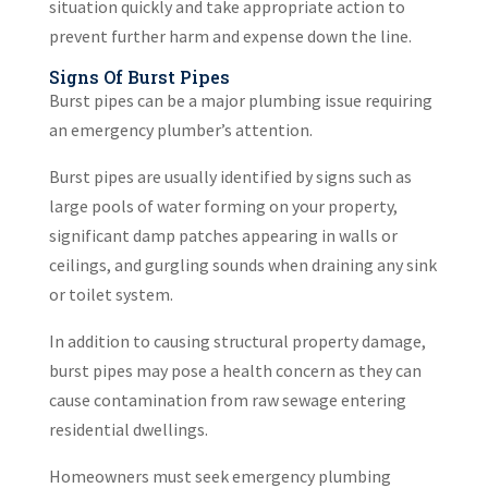
situation quickly and take appropriate action to
prevent further harm and expense down the line.
Signs Of Burst Pipes
Burst pipes can be a major plumbing issue requiring
an emergency plumber’s attention.
Burst pipes are usually identified by signs such as
large pools of water forming on your property,
significant damp patches appearing in walls or
ceilings, and gurgling sounds when draining any sink
or toilet system.
In addition to causing structural property damage,
burst pipes may pose a health concern as they can
cause contamination from raw sewage entering
residential dwellings.
Homeowners must seek emergency plumbing