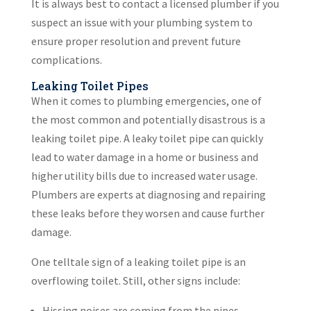
It is always best to contact a licensed plumber if you
suspect an issue with your plumbing system to
ensure proper resolution and prevent future
complications.
Leaking Toilet Pipes
When it comes to plumbing emergencies, one of
the most common and potentially disastrous is a
leaking toilet pipe. A leaky toilet pipe can quickly
lead to water damage in a home or business and
higher utility bills due to increased water usage.
Plumbers are experts at diagnosing and repairing
these leaks before they worsen and cause further
damage.
One telltale sign of a leaking toilet pipe is an
overflowing toilet. Still, other signs include:
Hissing noises are coming from the pipes.