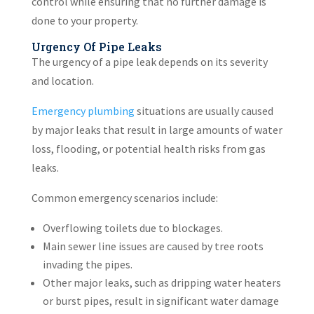
control while ensuring that no further damage is
done to your property.
Urgency Of Pipe Leaks
The urgency of a pipe leak depends on its severity
and location.
Emergency plumbing
situations are usually caused
by major leaks that result in large amounts of water
loss, flooding, or potential health risks from gas
leaks.
Common emergency scenarios include:
Overflowing toilets due to blockages.
Main sewer line issues are caused by tree roots
invading the pipes.
Other major leaks, such as dripping water heaters
or burst pipes, result in significant water damage