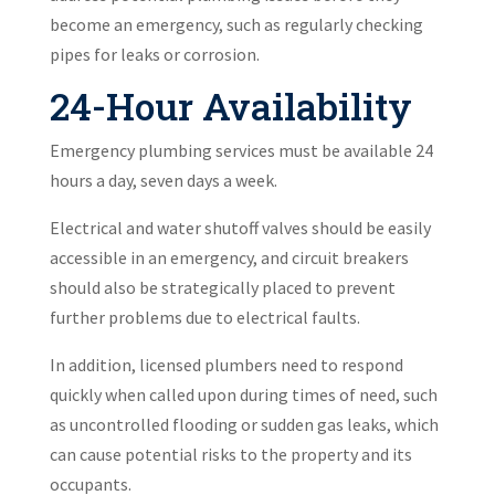
become an emergency, such as regularly checking
pipes for leaks or corrosion.
24-Hour Availability
Emergency plumbing services must be available 24
hours a day, seven days a week.
Electrical and water shutoff valves should be easily
accessible in an emergency, and circuit breakers
should also be strategically placed to prevent
further problems due to electrical faults.
In addition, licensed plumbers need to respond
quickly when called upon during times of need, such
as uncontrolled flooding or sudden gas leaks, which
can cause potential risks to the property and its
occupants.