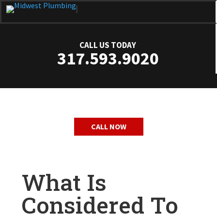
CALL US TODAY
317.593.9020
CALL NOW
What Is
Considered To