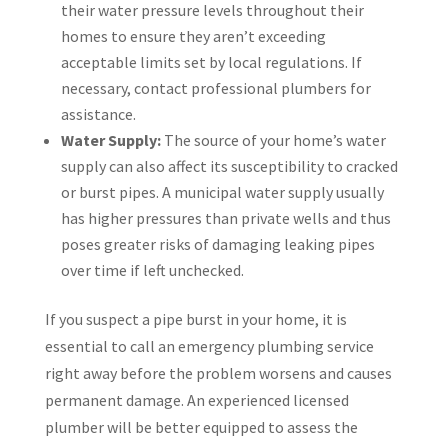
their water pressure levels throughout their
homes to ensure they aren’t exceeding
acceptable limits set by local regulations. If
necessary, contact professional plumbers for
assistance.
Water Supply:
The source of your home’s water
supply can also affect its susceptibility to cracked
or burst pipes. A municipal water supply usually
has higher pressures than private wells and thus
poses greater risks of damaging leaking pipes
over time if left unchecked.
If you suspect a pipe burst in your home, it is
essential to call an emergency plumbing service
right away before the problem worsens and causes
permanent damage. An experienced licensed
plumber will be better equipped to assess the