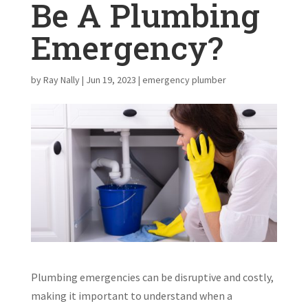
Be A Plumbing
Emergency?
by
Ray Nally
|
Jun 19, 2023
|
emergency plumber
Plumbing emergencies can be disruptive and costly,
making it important to understand when a