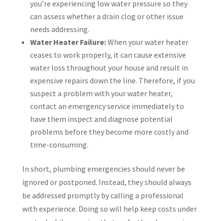
you’re experiencing low water pressure so they
can assess whether a drain clog or other issue
needs addressing.
Water Heater Failure:
When your water heater
ceases to work properly, it can cause extensive
water loss throughout your house and result in
expensive repairs down the line. Therefore, if you
suspect a problem with your water heater,
contact an emergency service immediately to
have them inspect and diagnose potential
problems before they become more costly and
time-consuming.
In short, plumbing emergencies should never be
ignored or postponed. Instead, they should always
be addressed promptly by calling a professional
with experience. Doing so will help keep costs under