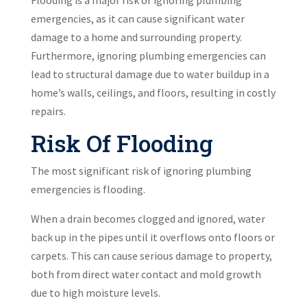
Flooding is a major risk of ignoring plumbing
emergencies, as it can cause significant water
damage to a home and surrounding property.
Furthermore, ignoring plumbing emergencies can
lead to structural damage due to water buildup in a
home’s walls, ceilings, and floors, resulting in costly
repairs.
Risk Of Flooding
The most significant risk of ignoring plumbing
emergencies is flooding.
When a drain becomes clogged and ignored, water
back up in the pipes until it overflows onto floors or
carpets. This can cause serious damage to property,
both from direct water contact and mold growth
due to high moisture levels.