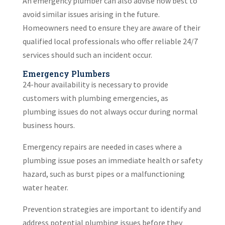
An emergency plumber can also advise how best to
avoid similar issues arising in the future.
Homeowners need to ensure they are aware of their
qualified local professionals who offer reliable 24/7
services should such an incident occur.
Emergency Plumbers
24-hour availability is necessary to provide
customers with plumbing emergencies, as
plumbing issues do not always occur during normal
business hours.
Emergency repairs are needed in cases where a
plumbing issue poses an immediate health or safety
hazard, such as burst pipes or a malfunctioning
water heater.
Prevention strategies are important to identify and
address potential plumbing issues before they