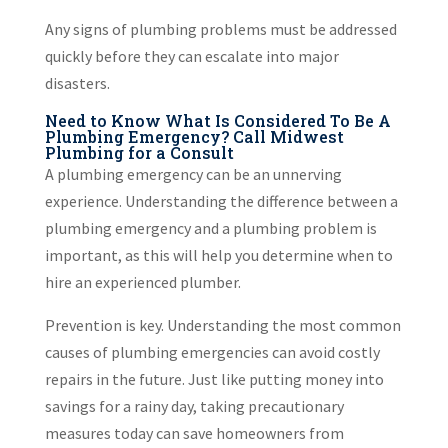
Any signs of plumbing problems must be addressed
quickly before they can escalate into major
disasters.
Need to Know What Is Considered To Be A
Plumbing Emergency? Call Midwest
Plumbing for a Consult
A plumbing emergency can be an unnerving
experience. Understanding the difference between a
plumbing emergency and a plumbing problem is
important, as this will help you determine when to
hire an experienced plumber.
Prevention is key. Understanding the most common
causes of plumbing emergencies can avoid costly
repairs in the future. Just like putting money into
savings for a rainy day, taking precautionary
measures today can save homeowners from