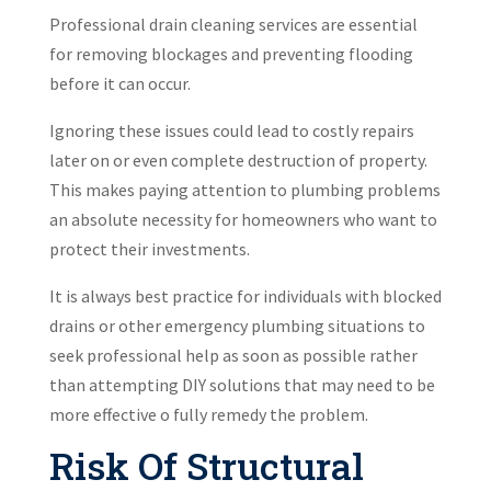
Professional drain cleaning services are essential
for removing blockages and preventing flooding
before it can occur.
Ignoring these issues could lead to costly repairs
later on or even complete destruction of property.
This makes paying attention to plumbing problems
an absolute necessity for homeowners who want to
protect their investments.
It is always best practice for individuals with blocked
drains or other emergency plumbing situations to
seek professional help as soon as possible rather
than attempting DIY solutions that may need to be
more effective o fully remedy the problem.
Risk Of Structural