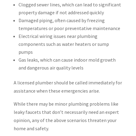
Clogged sewer lines, which can lead to significant
property damage if not addressed quickly
Damaged piping, often caused by freezing
temperatures or poor preventative maintenance
Electrical wiring issues near plumbing
components such as water heaters or sump
pumps
Gas leaks, which can cause indoor mold growth
and dangerous air quality levels
A licensed plumber should be called immediately for
assistance when these emergencies arise.
While there may be minor plumbing problems like
leaky faucets that don’t necessarily need an expert
opinion, any of the above scenarios threaten your
home and safety.