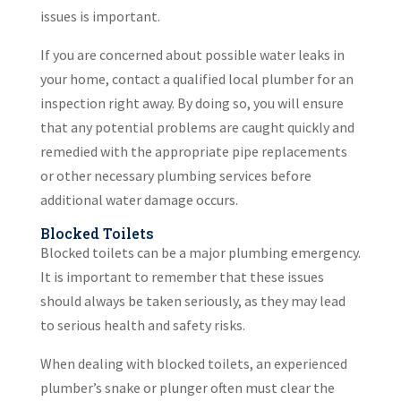
issues is important.
If you are concerned about possible water leaks in
your home, contact a qualified local plumber for an
inspection right away. By doing so, you will ensure
that any potential problems are caught quickly and
remedied with the appropriate pipe replacements
or other necessary plumbing services before
additional water damage occurs.
Blocked Toilets
Blocked toilets can be a major plumbing emergency.
It is important to remember that these issues
should always be taken seriously, as they may lead
to serious health and safety risks.
When dealing with blocked toilets, an experienced
plumber’s snake or plunger often must clear the