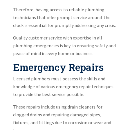
Therefore, having access to reliable plumbing
technicians that offer prompt service around-the-
clock is essential for promptly addressing any crisis.
Quality customer service with expertise in all
plumbing emergencies is key to ensuring safety and
peace of mind in every home or business.
Emergency Repairs
Licensed plumbers must possess the skills and
knowledge of various emergency repair techniques
to provide the best service possible.
These repairs include using drain cleaners for
clogged drains and repairing damaged pipes,
fixtures, and fittings due to corrosion or wear and