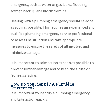
emergency, such as water or gas leaks, flooding,
sewage backup, and blocked drains.
Dealing with a plumbing emergency should be done
as soon as possible. This requires an experienced and
qualified plumbing emergency service professional
to assess the situation and take appropriate
measures to ensure the safety of all involved and
minimize damage.
It is important to take action as soon as possible to
prevent further damage and to keep the situation
from escalating.
How Do You Identify A Plumbing
Emergency?
It is important to identify a plumbing emergency
and take action quickly.