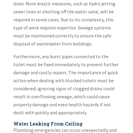
drain. More drastic measures, such as hydro jetting
sewer lines or shutting off the water valve, will be
required in some cases. Due to its complexity, this
type of work requires expertise. Sewage systems
must be maintained correctly to ensure the safe
disposal of wastewater from buildings.
Furthermore, any burst pipes connected to the
toilet must be fixed immediately to prevent further
damage and costly repairs. The importance of quick
action when dealing with blocked toilets must be
considered; ignoring signs of clogged drains could
result in overflowing sewage, which could cause
property damage and even health hazards if not
dealt with quickly and appropriately.
Water Leaking From Ceiling
Plumbing emergencies can occur unexpectedly and