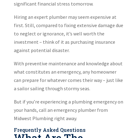
significant financial stress tomorrow.
Hiring an expert plumber may seem expensive at
first. Still, compared to fixing extensive damage due
to neglect or ignorance, it’s well worth the
investment – think of it as purchasing insurance
against potential disaster.
With preventive maintenance and knowledge about
what constitutes an emergency, any homeowner
can prepare for whatever comes their way – just like
a sailor sailing through stormy seas.
But if you’re experiencing a plumbing emergency on
your hands, call an emergency plumber from
Midwest Plumbing right away.
Frequently Asked Questions
What Are The