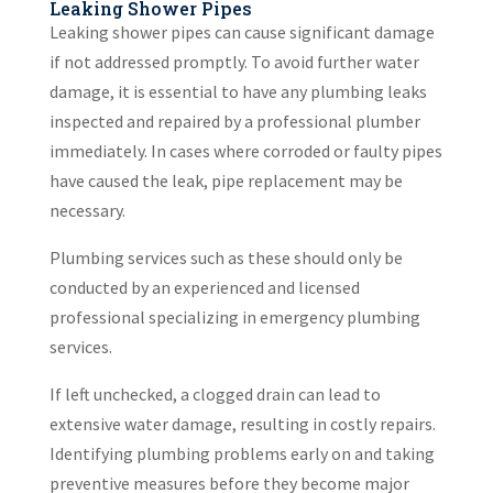
Leaking Shower Pipes
Leaking shower pipes can cause significant damage
if not addressed promptly. To avoid further water
damage, it is essential to have any plumbing leaks
inspected and repaired by a professional plumber
immediately. In cases where corroded or faulty pipes
have caused the leak, pipe replacement may be
necessary.
Plumbing services such as these should only be
conducted by an experienced and licensed
professional specializing in emergency plumbing
services.
If left unchecked, a clogged drain can lead to
extensive water damage, resulting in costly repairs.
Identifying plumbing problems early on and taking
preventive measures before they become major