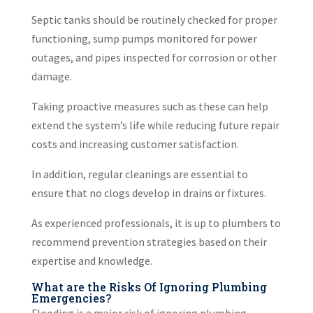
Septic tanks should be routinely checked for proper
functioning, sump pumps monitored for power
outages, and pipes inspected for corrosion or other
damage.
Taking proactive measures such as these can help
extend the system’s life while reducing future repair
costs and increasing customer satisfaction.
In addition, regular cleanings are essential to
ensure that no clogs develop in drains or fixtures.
As experienced professionals, it is up to plumbers to
recommend prevention strategies based on their
expertise and knowledge.
What are the Risks Of Ignoring Plumbing
Emergencies?