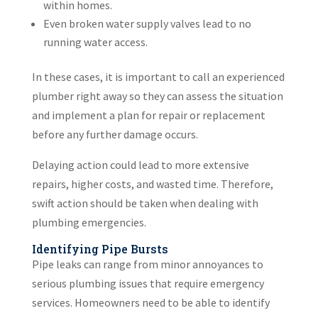
within homes.
Even broken water supply valves lead to no
running water access.
In these cases, it is important to call an experienced
plumber right away so they can assess the situation
and implement a plan for repair or replacement
before any further damage occurs.
Delaying action could lead to more extensive
repairs, higher costs, and wasted time. Therefore,
swift action should be taken when dealing with
plumbing emergencies.
Identifying Pipe Bursts
Pipe leaks can range from minor annoyances to
serious plumbing issues that require emergency
services. Homeowners need to be able to identify