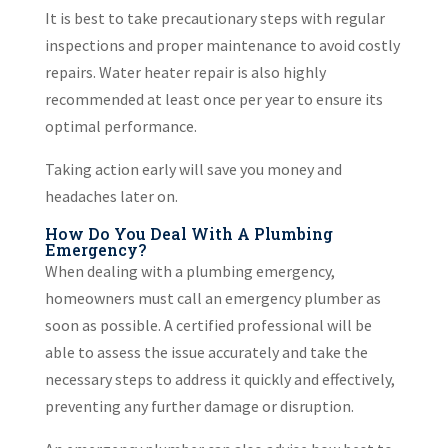
It is best to take precautionary steps with regular
inspections and proper maintenance to avoid costly
repairs. Water heater repair is also highly
recommended at least once per year to ensure its
optimal performance.
Taking action early will save you money and
headaches later on.
How Do You Deal With A Plumbing
Emergency?
When dealing with a plumbing emergency,
homeowners must call an emergency plumber as
soon as possible. A certified professional will be
able to assess the issue accurately and take the
necessary steps to address it quickly and effectively,
preventing any further damage or disruption.