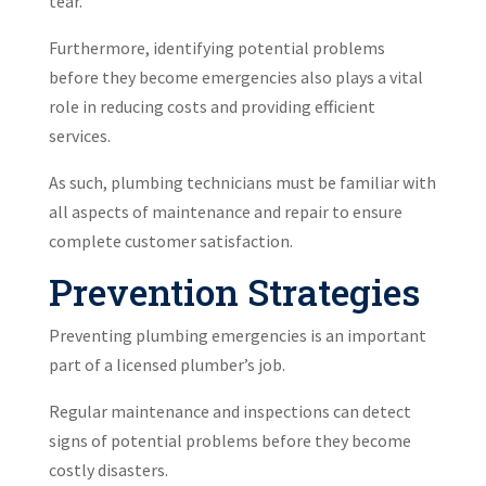
tear.
Furthermore, identifying potential problems
before they become emergencies also plays a vital
role in reducing costs and providing efficient
services.
As such, plumbing technicians must be familiar with
all aspects of maintenance and repair to ensure
complete customer satisfaction.
Prevention Strategies
Preventing plumbing emergencies is an important
part of a licensed plumber’s job.
Regular maintenance and inspections can detect
signs of potential problems before they become
costly disasters.