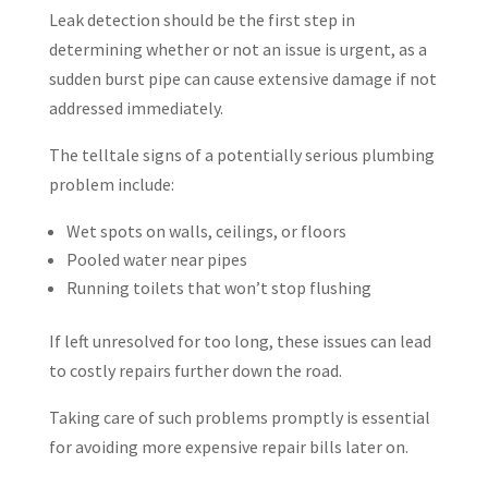
Leak detection should be the first step in
determining whether or not an issue is urgent, as a
sudden burst pipe can cause extensive damage if not
addressed immediately.
The telltale signs of a potentially serious plumbing
problem include:
Wet spots on walls, ceilings, or floors
Pooled water near pipes
Running toilets that won’t stop flushing
If left unresolved for too long, these issues can lead
to costly repairs further down the road.
Taking care of such problems promptly is essential
for avoiding more expensive repair bills later on.