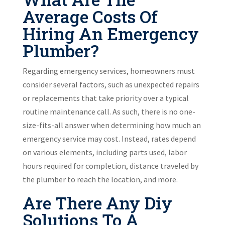
Average Costs Of
Hiring An Emergency
Plumber?
Regarding emergency services, homeowners must
consider several factors, such as unexpected repairs
or replacements that take priority over a typical
routine maintenance call. As such, there is no one-
size-fits-all answer when determining how much an
emergency service may cost. Instead, rates depend
on various elements, including parts used, labor
hours required for completion, distance traveled by
the plumber to reach the location, and more.
Are There Any Diy
Solutions To A