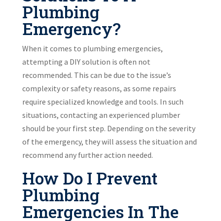
Plumbing
Emergency?
When it comes to plumbing emergencies,
attempting a DIY solution is often not
recommended. This can be due to the issue’s
complexity or safety reasons, as some repairs
require specialized knowledge and tools. In such
situations, contacting an experienced plumber
should be your first step. Depending on the severity
of the emergency, they will assess the situation and
recommend any further action needed.
How Do I Prevent
Plumbing
Emergencies In The