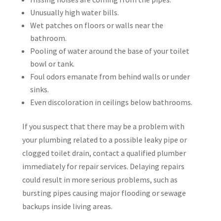
Unusually high water bills.
Wet patches on floors or walls near the
bathroom.
Pooling of water around the base of your toilet
bowl or tank.
Foul odors emanate from behind walls or under
sinks.
Even discoloration in ceilings below bathrooms.
If you suspect that there may be a problem with
your plumbing related to a possible leaky pipe or
clogged toilet drain, contact a qualified plumber
immediately for repair services. Delaying repairs
could result in more serious problems, such as
bursting pipes causing major flooding or sewage
backups inside living areas.