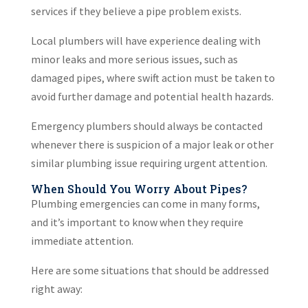
services if they believe a pipe problem exists.
Local plumbers will have experience dealing with
minor leaks and more serious issues, such as
damaged pipes, where swift action must be taken to
avoid further damage and potential health hazards.
Emergency plumbers should always be contacted
whenever there is suspicion of a major leak or other
similar plumbing issue requiring urgent attention.
When Should You Worry About Pipes?
Plumbing emergencies can come in many forms,
and it’s important to know when they require
immediate attention.
Here are some situations that should be addressed
right away: