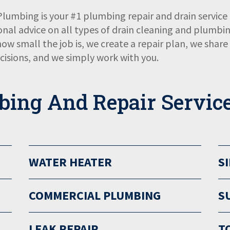
 Plumbing is your #1 plumbing repair and drain serv
onal advice on all types of drain cleaning and plumbin
 how small the job is, we create a repair plan, we shar
isions, and we simply work with you.
bing And Repair Servic
WATER HEATER
S
COMMERCIAL PLUMBING
S
LEAK REPAIR
T