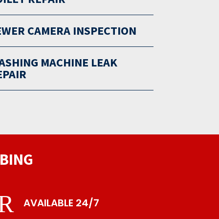
EWER CAMERA INSPECTION
ASHING MACHINE LEAK
EPAIR
BING
R
AVAILABLE 24/7