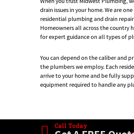
When you trust Midwest Plumbing, we
drain issues in your home. We are one
residential plumbing and drain repair
Homeowners all across the country
for expert guidance on all types of 
You can depend on the caliber and pro
the plumbers we employ. Each residen
arrive to your home and be fully supp
equipment required to handle any pl
Call Today
