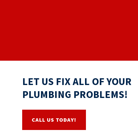
LET US FIX ALL OF YOUR
PLUMBING PROBLEMS!
CALL US TODAY!