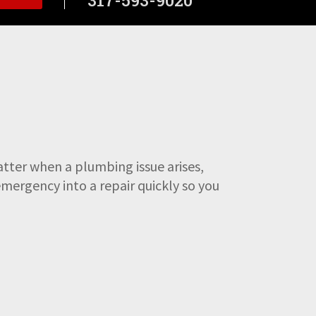
tter when a plumbing issue arises,
emergency into a repair quickly so you