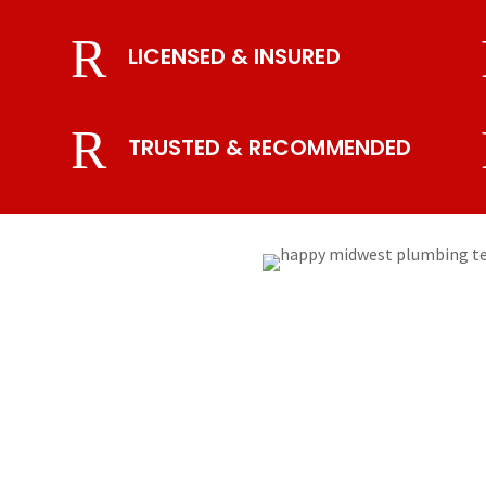
R
LICENSED & INSURED
R
TRUSTED & RECOMMENDED