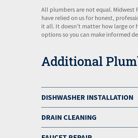
All plumbers are not equal. Midwest
have relied on us for honest, professi
it all. It doesn’t matter how large or
options so you can make informed dec
Additional Plum
DISHWASHER INSTALLATION
DRAIN CLEANING
FAUCET REPAIR