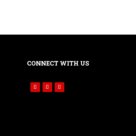
CONNECT WITH US