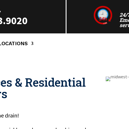
Y
24/
3.9020
Eme
ser
LOCATIONS
es & Residential
rs
e drain!