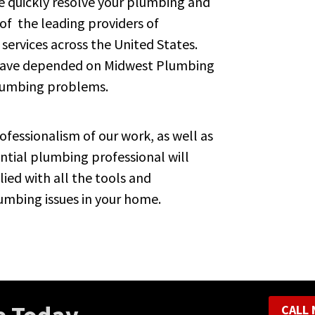
 quickly resolve your plumbing and
 of the leading providers of
 services across the United States.
 have depended on Midwest Plumbing
plumbing problems.
fessionalism of our work, as well as
tial plumbing professional will
lied with all the tools and
umbing issues in your home.
CALL