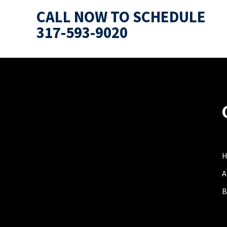
CALL NOW TO SCHEDULE
317-593-9020
A
B