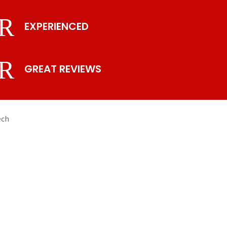
R
EXPERIENCED
R
GREAT REVIEWS