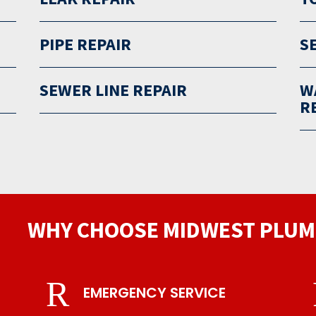
PIPE REPAIR
S
SEWER LINE REPAIR
W
R
WHY CHOOSE MIDWEST PLUM
R
EMERGENCY SERVICE