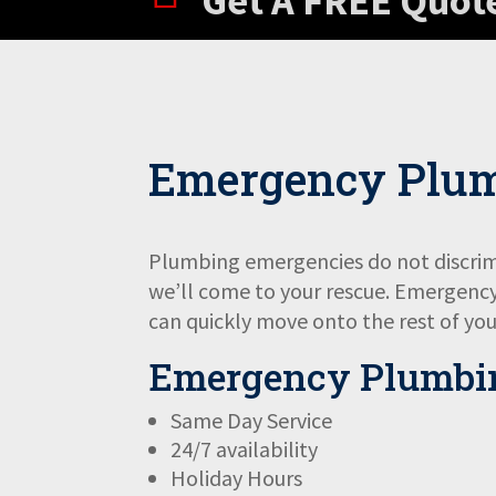
Get A FREE Quot
Emergency Plu
Plumbing emergencies do not discrimi
we’ll come to your rescue. Emergency 
can quickly move onto the rest of you
Emergency Plumbin
Same Day Service
24/7 availability
Holiday Hours