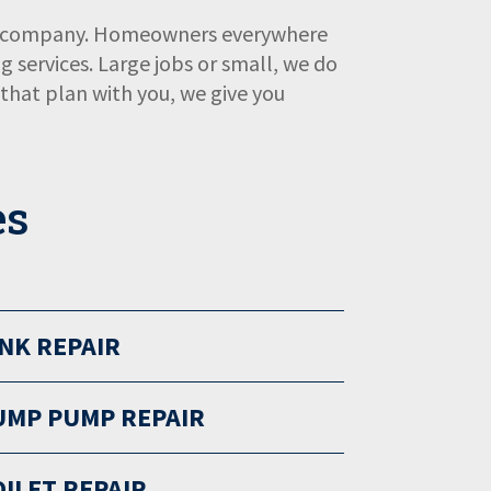
ice company. Homeowners everywhere
g services. Large jobs or small, we do
e that plan with you, we give you
es
INK REPAIR
UMP PUMP REPAIR
OILET REPAIR