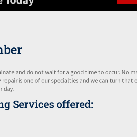
e Today
mber
nate and do not wait for a good time to occur. No ma
repair is one of our specialties and we can turn that 
r day.
g Services
offered: