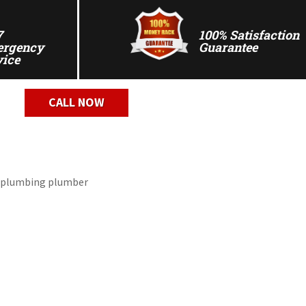
7
100% Satisfaction
rgency
Guarantee
vice
CALL NOW