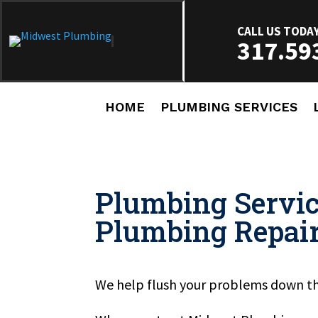
CALL US TODA
317.59
HOME
PLUMBING SERVICES
Plumbing Servic
Plumbing Repai
We help flush your problems down th