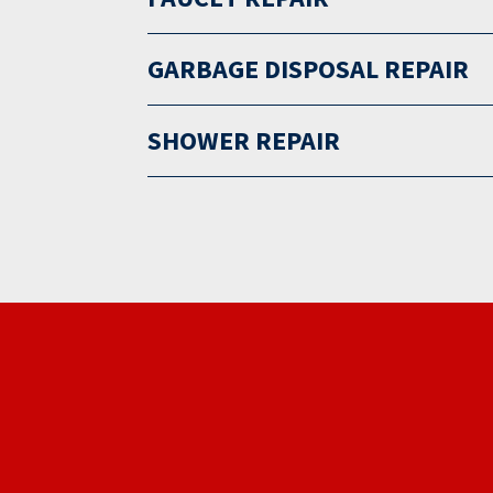
GARBAGE DISPOSAL REPAIR
SHOWER REPAIR