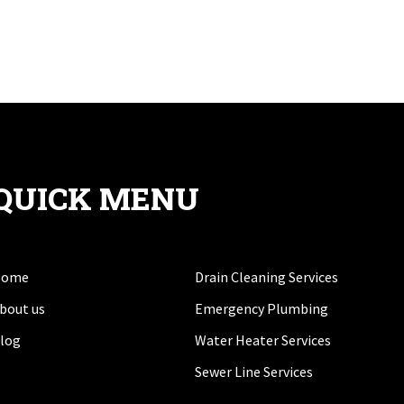
QUICK MENU
Home
Drain Cleaning Services
bout us
Emergency Plumbing
log
Water Heater Services
Sewer Line Services