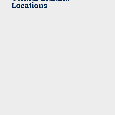
Locations