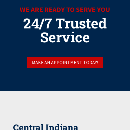
WE ARE READY TO SERVE YOU
24/7 Trusted
Service
MAKE AN APPOINTMENT TODAY!
Central Indiana