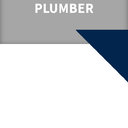
PLUMBER