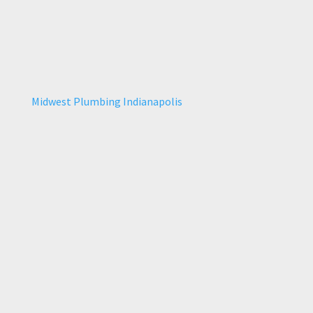
Midwest Plumbing Indianapolis