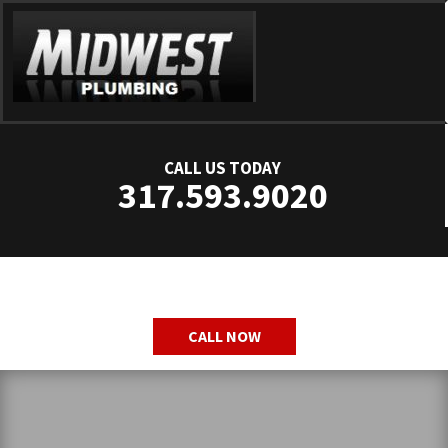
CALL US TODAY
317.593.9020
CALL NOW