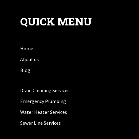
QUICK MENU
Home
About us
Blog
Drain Cleaning Services
Emergency Plumbing
Water Heater Services
Sewer Line Services