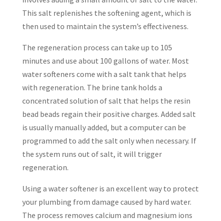
This salt replenishes the softening agent, which is
then used to maintain the system’s effectiveness.
The regeneration process can take up to 105
minutes and use about 100 gallons of water. Most
water softeners come with a salt tank that helps
with regeneration. The brine tank holds a
concentrated solution of salt that helps the resin
bead beads regain their positive charges. Added salt
is usually manually added, but a computer can be
programmed to add the salt only when necessary. If
the system runs out of salt, it will trigger
regeneration.
Using a water softener is an excellent way to protect
your plumbing from damage caused by hard water.
The process removes calcium and magnesium ions