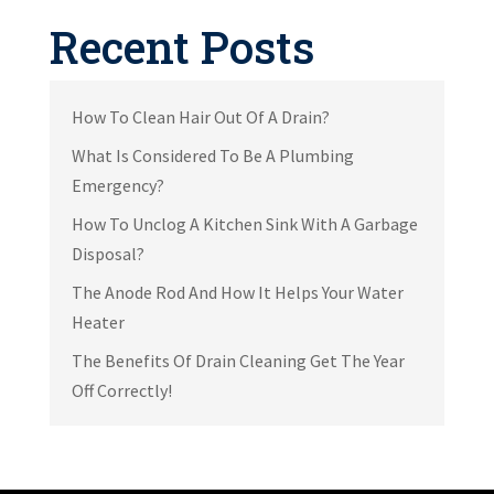
Recent Posts
How To Clean Hair Out Of A Drain?
What Is Considered To Be A Plumbing
Emergency?
How To Unclog A Kitchen Sink With A Garbage
Disposal?
The Anode Rod And How It Helps Your Water
Heater
The Benefits Of Drain Cleaning Get The Year
Off Correctly!