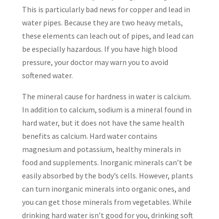
This is particularly bad news for copper and lead in
water pipes. Because they are two heavy metals,
these elements can leach out of pipes, and lead can
be especially hazardous. If you have high blood
pressure, your doctor may warn you to avoid
softened water.
The mineral cause for hardness in water is calcium.
In addition to calcium, sodium is a mineral found in
hard water, but it does not have the same health
benefits as calcium. Hard water contains
magnesium and potassium, healthy minerals in
food and supplements. Inorganic minerals can’t be
easily absorbed by the body’s cells. However, plants
can turn inorganic minerals into organic ones, and
you can get those minerals from vegetables. While
drinking hard water isn’t good for you, drinking soft