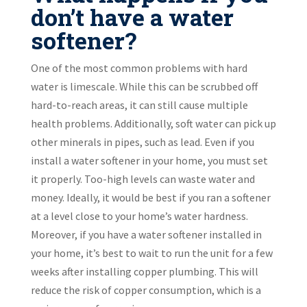
don’t have a water
softener?
One of the most common problems with hard
water is limescale. While this can be scrubbed off
hard-to-reach areas, it can still cause multiple
health problems. Additionally, soft water can pick up
other minerals in pipes, such as lead. Even if you
install a water softener in your home, you must set
it properly. Too-high levels can waste water and
money. Ideally, it would be best if you ran a softener
at a level close to your home’s water hardness.
Moreover, if you have a water softener installed in
your home, it’s best to wait to run the unit for a few
weeks after installing copper plumbing. This will
reduce the risk of copper consumption, which is a