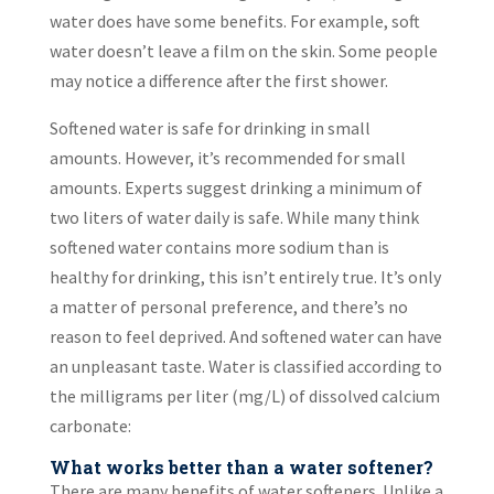
water does have some benefits. For example, soft
water doesn’t leave a film on the skin. Some people
may notice a difference after the first shower.
Softened water is safe for drinking in small
amounts. However, it’s recommended for small
amounts. Experts suggest drinking a minimum of
two liters of water daily is safe. While many think
softened water contains more sodium than is
healthy for drinking, this isn’t entirely true. It’s only
a matter of personal preference, and there’s no
reason to feel deprived. And softened water can have
an unpleasant taste. Water is classified according to
the milligrams per liter (mg/L) of dissolved calcium
carbonate:
What works better than a water softener?
There are many benefits of water softeners. Unlike a