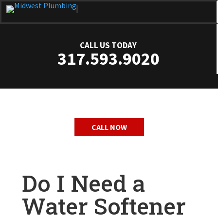
CALL US TODAY
317.593.9020
CALL NOW
Do I Need a
Water Softener