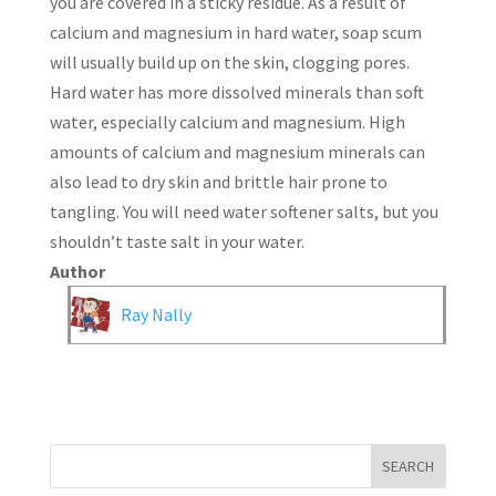
you are covered in a sticky residue. As a result of
calcium and magnesium in hard water, soap scum
will usually build up on the skin, clogging pores.
Hard water has more dissolved minerals than soft
water, especially calcium and magnesium. High
amounts of calcium and magnesium minerals can
also lead to dry skin and brittle hair prone to
tangling. You will need water softener salts, but you
shouldn’t taste salt in your water.
Author
Ray Nally
SEARCH