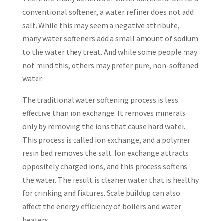
conventional softener, a water refiner does not add
salt. While this may seem a negative attribute,
many water softeners add a small amount of sodium
to the water they treat. And while some people may
not mind this, others may prefer pure, non-softened
water.
The traditional water softening process is less
effective than ion exchange. It removes minerals
only by removing the ions that cause hard water.
This process is called ion exchange, and a polymer
resin bed removes the salt. Ion exchange attracts
oppositely charged ions, and this process softens
the water. The result is cleaner water that is healthy
for drinking and fixtures. Scale buildup can also
affect the energy efficiency of boilers and water
heaters.