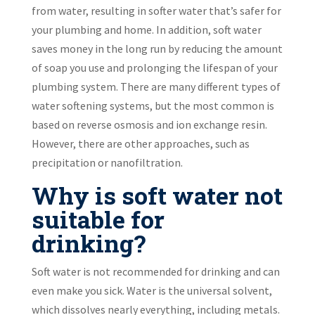
from water, resulting in softer water that’s safer for
your plumbing and home. In addition, soft water
saves money in the long run by reducing the amount
of soap you use and prolonging the lifespan of your
plumbing system. There are many different types of
water softening systems, but the most common is
based on reverse osmosis and ion exchange resin.
However, there are other approaches, such as
precipitation or nanofiltration.
Why is soft water not
suitable for
drinking?
Soft water is not recommended for drinking and can
even make you sick. Water is the universal solvent,
which dissolves nearly everything, including metals.