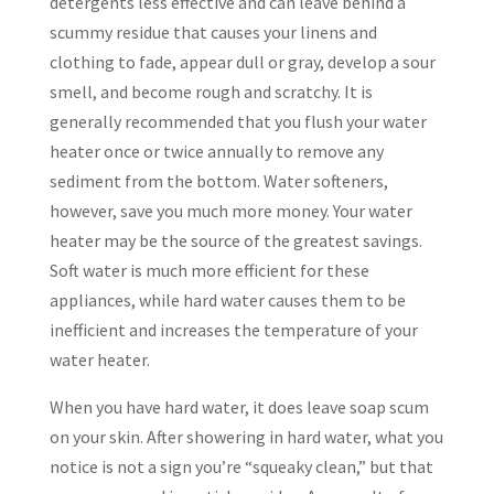
detergents less effective and can leave behind a
scummy residue that causes your linens and
clothing to fade, appear dull or gray, develop a sour
smell, and become rough and scratchy. It is
generally recommended that you flush your water
heater once or twice annually to remove any
sediment from the bottom. Water softeners,
however, save you much more money. Your water
heater may be the source of the greatest savings.
Soft water is much more efficient for these
appliances, while hard water causes them to be
inefficient and increases the temperature of your
water heater.
When you have hard water, it does leave soap scum
on your skin. After showering in hard water, what you
notice is not a sign you’re “squeaky clean,” but that