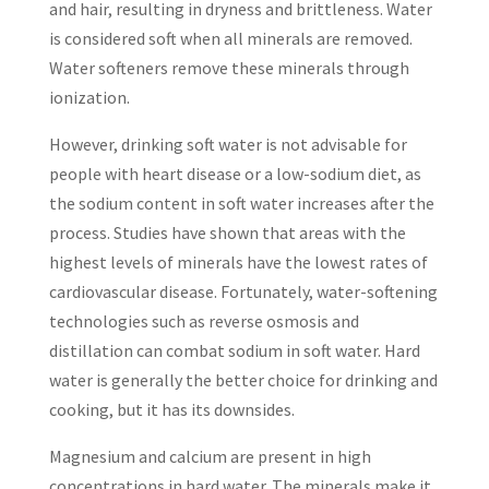
and hair, resulting in dryness and brittleness. Water
is considered soft when all minerals are removed.
Water softeners remove these minerals through
ionization.
However, drinking soft water is not advisable for
people with heart disease or a low-sodium diet, as
the sodium content in soft water increases after the
process. Studies have shown that areas with the
highest levels of minerals have the lowest rates of
cardiovascular disease. Fortunately, water-softening
technologies such as reverse osmosis and
distillation can combat sodium in soft water. Hard
water is generally the better choice for drinking and
cooking, but it has its downsides.
Magnesium and calcium are present in high
concentrations in hard water. The minerals make it