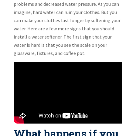
problems and decreased water pressure. As you can
imagine, hard water can ruin your clothes. But you
can make your clothes last longer by softening your
water. Here are a few more signs that you should
install a water softener. The first sign that your
water is hard is that you see the scale on your
glassware, fixtures, and coffee pot.
What happens if you