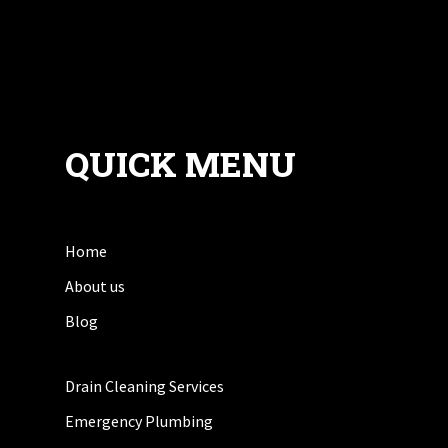
QUICK MENU
Home
About us
Blog
Drain Cleaning Services
Emergency Plumbing