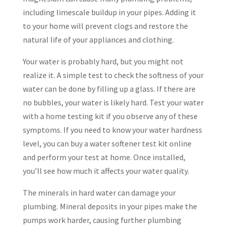
including limescale buildup in your pipes. Adding it
to your home will prevent clogs and restore the
natural life of your appliances and clothing.
Your water is probably hard, but you might not
realize it. A simple test to check the softness of your
water can be done by filling up a glass. If there are
no bubbles, your water is likely hard. Test your water
with a home testing kit if you observe any of these
symptoms. If you need to know your water hardness
level, you can buy a water softener test kit online
and perform your test at home. Once installed,
you’ll see how much it affects your water quality.
The minerals in hard water can damage your
plumbing. Mineral deposits in your pipes make the
pumps work harder, causing further plumbing