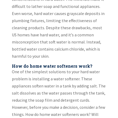
difficult to lather soap and functional appliances.
Even worse, hard water causes grayscale deposits in
plumbing fixtures, limiting the effectiveness of
cleaning products. Despite these drawbacks, most
US homes have hard water, and it’s a common
misconception that soft water is normal. Instead,
bottled water contains calcium chloride, which is
harmful to your skin.
How do home water softeners work?
One of the simplest solutions to your hard water
problem is installing a water softener. These
appliances soften water in a tank by adding salt. The
salt dissolves as the water passes through the tank,
reducing the soap film and detergent curds.
However, before you make a decision, consider a few
things. How do home water softeners work? Will