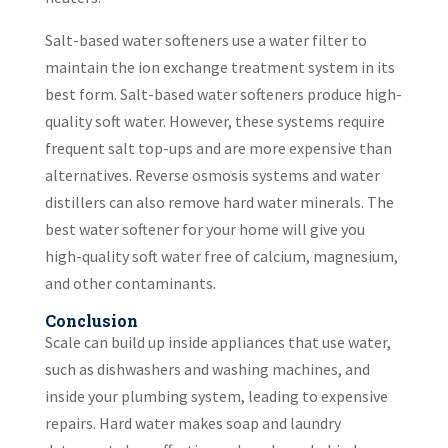
Salt-based water softeners use a water filter to
maintain the ion exchange treatment system in its
best form. Salt-based water softeners produce high-
quality soft water. However, these systems require
frequent salt top-ups and are more expensive than
alternatives. Reverse osmosis systems and water
distillers can also remove hard water minerals. The
best water softener for your home will give you
high-quality soft water free of calcium, magnesium,
and other contaminants.
Conclusion
Scale can build up inside appliances that use water,
such as dishwashers and washing machines, and
inside your plumbing system, leading to expensive
repairs. Hard water makes soap and laundry