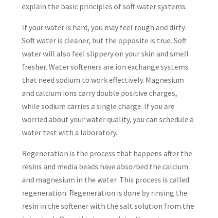
explain the basic principles of soft water systems.
If your water is hard, you may feel rough and dirty.
Soft water is cleaner, but the opposite is true. Soft
water will also feel slippery on your skin and smell
fresher. Water softeners are ion exchange systems
that need sodium to work effectively. Magnesium
and calcium ions carry double positive charges,
while sodium carries a single charge. If you are
worried about your water quality, you can schedule a
water test with a laboratory.
Regeneration is the process that happens after the
resins and media beads have absorbed the calcium
and magnesium in the water. This process is called
regeneration. Regeneration is done by rinsing the
resin in the softener with the salt solution from the