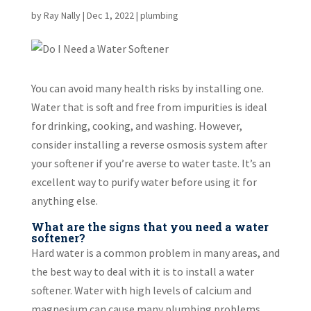
by
Ray Nally
|
Dec 1, 2022
|
plumbing
You can avoid many health risks by installing one.
Water that is soft and free from impurities is ideal
for drinking, cooking, and washing. However,
consider installing a reverse osmosis system after
your softener if you’re averse to water taste. It’s an
excellent way to purify water before using it for
anything else.
What are the signs that you need a water
softener?
Hard water is a common problem in many areas, and
the best way to deal with it is to install a water
softener. Water with high levels of calcium and
magnesium can cause many plumbing problems,