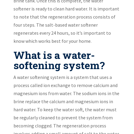
brine tank. Once this is complete, the water
softener is ready to clean hard water. It is important
to note that the regeneration process consists of
four steps. The salt-based water softener
regenerates every 24 hours, so it’s important to
know which works best for your home.
What is a water-
softening system?
A water softening system is a system that uses a
process called ion exchange to remove calcium and
magnesium ions from water. The sodium ions in the
brine replace the calcium and magnesium ions in
hard water. To keep the water soft, the water must
be regularly cleaned to prevent the system from
becoming clogged. The regeneration process
involves adding a small amount of salt to the water.