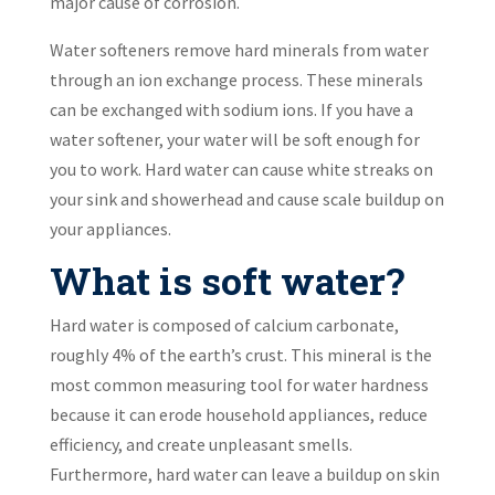
major cause of corrosion.
Water softeners remove hard minerals from water
through an ion exchange process. These minerals
can be exchanged with sodium ions. If you have a
water softener, your water will be soft enough for
you to work. Hard water can cause white streaks on
your sink and showerhead and cause scale buildup on
your appliances.
What is soft water?
Hard water is composed of calcium carbonate,
roughly 4% of the earth’s crust. This mineral is the
most common measuring tool for water hardness
because it can erode household appliances, reduce
efficiency, and create unpleasant smells.
Furthermore, hard water can leave a buildup on skin