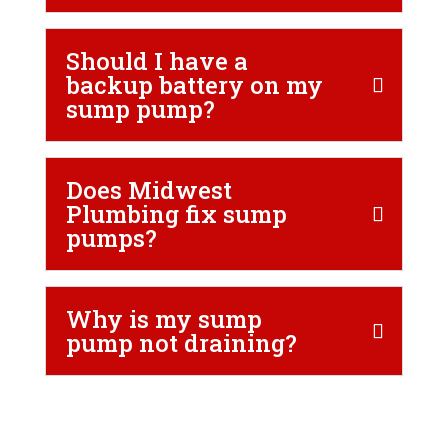
Should I have a
backup battery on my
sump pump?
Does Midwest
Plumbing fix sump
pumps?
Why is my sump
pump not draining?