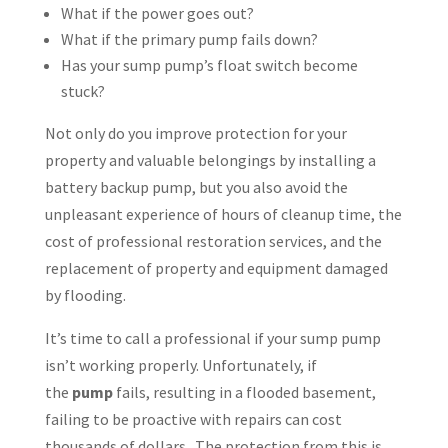
What if the power goes out?
What if the primary pump fails down?
Has your sump pump’s float switch become
stuck?
Not only do you improve protection for your
property and valuable belongings by installing a
battery backup pump, but you also avoid the
unpleasant experience of hours of cleanup time, the
cost of professional restoration services, and the
replacement of property and equipment damaged
by flooding.
It’s time to call a professional if your sump pump
isn’t working properly. Unfortunately, if
the
pump
fails, resulting in a flooded basement,
failing to be proactive with repairs can cost
thousands of dollars. The protection from this is