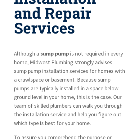
and Repair
Services
Although a
sump pump
is not required in every
home, Midwest Plumbing strongly advises
sump pump installation services for homes with
a crawlspace or basement. Because sump
pumps are typically installed in a space below
ground level in your home, this is the case. Our
team of skilled plumbers can walk you through
the installation service and help you figure out
which type is best for your home.
To assure you comprehend the purpose or