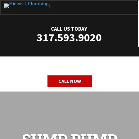
CALL US TODAY
317.593.9020
CALL NOW