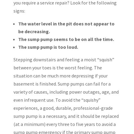
you require a service repair? Look for the following
signs:
The water level in the pit does not appear to
be decreasing.
The sump pump seems to be on all the time.
The sump pump is too loud.
Stepping downstairs and feeling a moist “squish”
between your toes is the worst feeling. The
situation can be much more depressing if your
basement is finished. Sump pumps can fail for a
variety of causes, including power outages, age, and
even infrequent use. To avoid the “squishy”
experiences, a good, durable, professional-grade
sump pump is a necessary, and it should be replaced
(at a minimum) every three to five years to avoid a
sump pump emergency if the primary sump pump