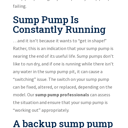
failing.
Sump Pump Is
Constantly Running
…and it isn’t because it wants to “get in shape!”
Rather, this is an indication that your sump pump is
nearing the end of its useful life. Sump pumps don’t
like to run dry, and if one is running while there isn’t
any water in the sump pump pit, it can cause a
“switching” issue. The switch on your sump pump
can be fixed, altered, or replaced, depending on the
model. Our
sump pump professionals
can assess
the situation and ensure that your sump pump is
“working out” appropriately.
A backup sump pump