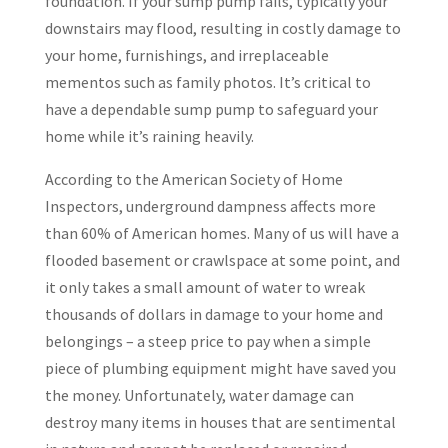
foundation. If your sump pump fails, typically your
downstairs may flood, resulting in costly damage to
your home, furnishings, and irreplaceable
mementos such as family photos. It’s critical to
have a dependable sump pump to safeguard your
home while it’s raining heavily.
According to the American Society of Home
Inspectors, underground dampness affects more
than 60% of American homes. Many of us will have a
flooded basement or crawlspace at some point, and
it only takes a small amount of water to wreak
thousands of dollars in damage to your home and
belongings – a steep price to pay when a simple
piece of plumbing equipment might have saved you
the money. Unfortunately, water damage can
destroy many items in houses that are sentimental