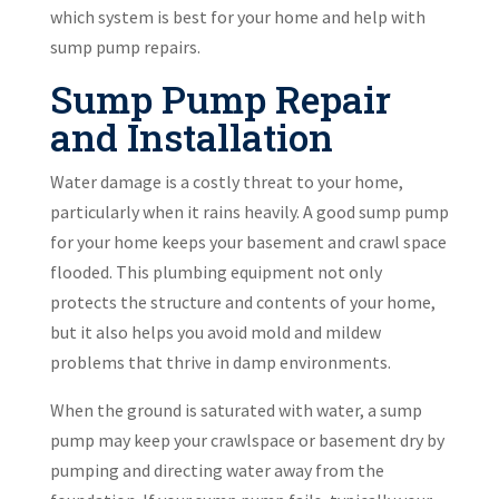
which system is best for your home and help with
sump pump repairs.
Sump Pump Repair
and Installation
Water damage is a costly threat to your home,
particularly when it rains heavily. A good sump pump
for your home keeps your basement and crawl space
flooded. This plumbing equipment not only
protects the structure and contents of your home,
but it also helps you avoid mold and mildew
problems that thrive in damp environments.
When the ground is saturated with water, a sump
pump may keep your crawlspace or basement dry by
pumping and directing water away from the