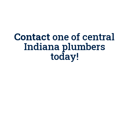
Contact
one of
central
Indiana plumbers
today!