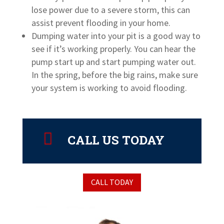
lose power due to a severe storm, this can
assist prevent flooding in your home.
Dumping water into your pit is a good way to
see if it’s working properly. You can hear the
pump start up and start pumping water out.
In the spring, before the big rains, make sure
your system is working to avoid flooding.

CALL US TODAY
CALL TODAY