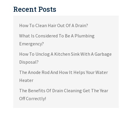
Recent Posts
How To Clean Hair Out Of A Drain?
What Is Considered To Be A Plumbing
Emergency?
How To Unclog A Kitchen Sink With A Garbage
Disposal?
The Anode Rod And How It Helps Your Water
Heater
The Benefits Of Drain Cleaning Get The Year
Off Correctly!