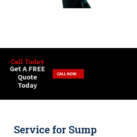
Call Today
Get A FREE
CALL NOW
Quote
Today
Service for Sump