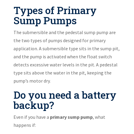
Types of Primary
Sump Pumps
The submersible and the pedestal sump pump are
the two types of pumps designed for primary
application. A submersible type sits in the sump pit,
and the pump is activated when the float switch
detects excessive water levels in the pit. A pedestal
type sits above the water in the pit, keeping the
pump’s motor dry.
Do you need a battery
backup?
Even if you have a
primary sump pump
, what
happens if: