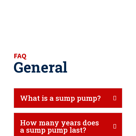
FAQ
General
What is a sump pump?
How many years does
a sump pump last?