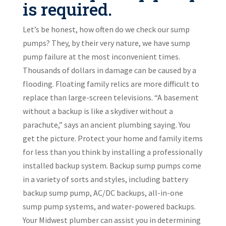
is required.
Let’s be honest, how often do we check our sump
pumps? They, by their very nature, we have sump
pump failure at the most inconvenient times.
Thousands of dollars in damage can be caused by a
flooding. Floating family relics are more difficult to
replace than large-screen televisions. “A basement
without a backup is like a skydiver without a
parachute,” says an ancient plumbing saying. You
get the picture. Protect your home and family items
for less than you think by installing a professionally
installed backup system. Backup sump pumps come
in a variety of sorts and styles, including battery
backup sump pump, AC/DC backups, all-in-one
sump pump systems, and water-powered backups.
Your Midwest plumber can assist you in determining