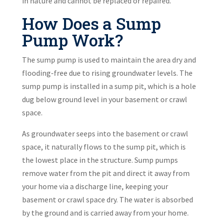
in nature and cannot be replaced or repaired.
How Does a Sump
Pump Work?
The sump pump is used to maintain the area dry and
flooding-free due to rising groundwater levels. The
sump pump is installed in a sump pit, which is a hole
dug below ground level in your basement or crawl
space.
As groundwater seeps into the basement or crawl
space, it naturally flows to the sump pit, which is
the lowest place in the structure. Sump pumps
remove water from the pit and direct it away from
your home via a discharge line, keeping your
basement or crawl space dry. The water is absorbed
by the ground and is carried away from your home.