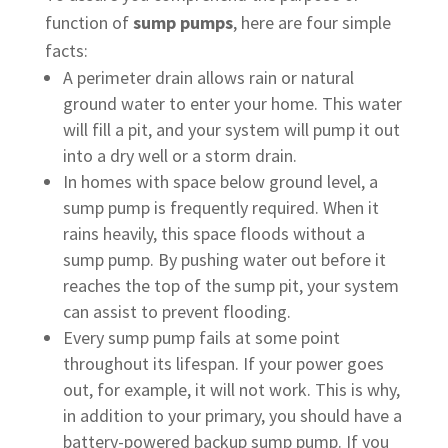
function of
sump pumps
, here are four simple
facts:
A perimeter drain allows rain or natural
ground water to enter your home. This water
will fill a pit, and your system will pump it out
into a dry well or a storm drain.
In homes with space below ground level, a
sump pump is frequently required. When it
rains heavily, this space floods without a
sump pump. By pushing water out before it
reaches the top of the sump pit, your system
can assist to prevent flooding.
Every sump pump fails at some point
throughout its lifespan. If your power goes
out, for example, it will not work. This is why,
in addition to your primary, you should have a
battery-powered backup sump pump. If you