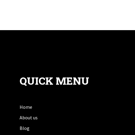
QUICK MENU
Home
About us
Blog