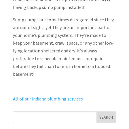
having backup sump pump installed.
Sump pumps are sometimes disregarded since they
are out of sight, yet they are an important part of
your home’s plumbing system. They’re made to
keep your basement, crawl space, or any other low-
lying location sheltered and dry. It’s always
preferable to schedule maintenance or repairs
before they fail than to return home to a flooded
basement!
All of our indiana plumbing services
SEARCH