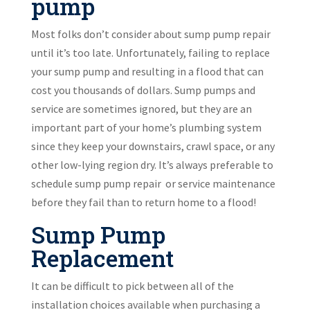
pump
Most folks don’t consider about sump pump repair
until it’s too late. Unfortunately, failing to replace
your sump pump and resulting in a flood that can
cost you thousands of dollars. Sump pumps and
service are sometimes ignored, but they are an
important part of your home’s plumbing system
since they keep your downstairs, crawl space, or any
other low-lying region dry. It’s always preferable to
schedule sump pump repair or service maintenance
before they fail than to return home to a flood!
Sump Pump
Replacement
It can be difficult to pick between all of the
installation choices available when purchasing a