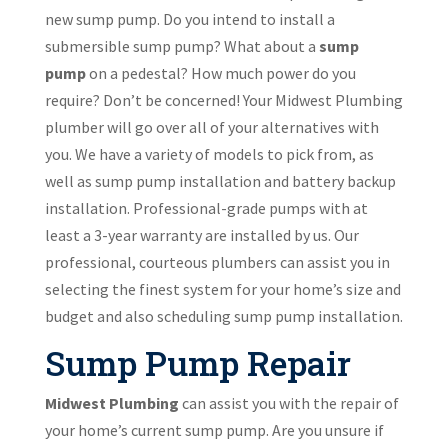
new sump pump. Do you intend to install a
submersible sump pump? What about a
sump
pump
on a pedestal? How much power do you
require? Don’t be concerned! Your Midwest Plumbing
plumber will go over all of your alternatives with
you. We have a variety of models to pick from, as
well as sump pump installation and battery backup
installation. Professional-grade pumps with at
least a 3-year warranty are installed by us. Our
professional, courteous plumbers can assist you in
selecting the finest system for your home’s size and
budget and also scheduling sump pump installation.
Sump Pump Repair
Midwest Plumbing
can assist you with the repair of
your home’s current sump pump. Are you unsure if