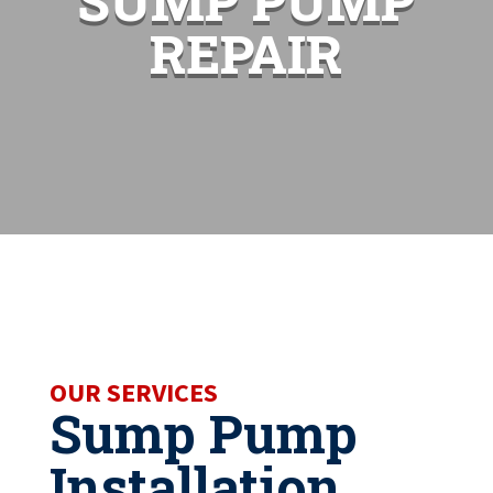
SUMP PUMP
REPAIR
OUR SERVICES
Sump Pump
Installation