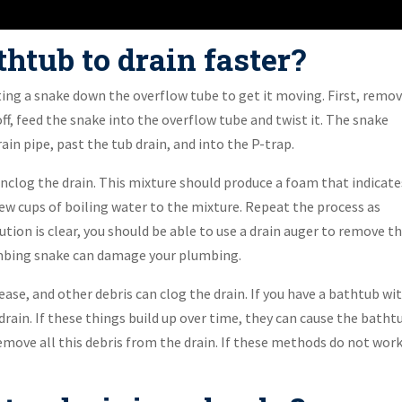
htub to drain faster?
tting a snake down the overflow tube to get it moving. First, remo
ff, feed the snake into the overflow tube and twist it. The snake
in pipe, past the tub drain, and into the P-trap.
unclog the drain. This mixture should produce a foam that indicate
 few cups of boiling water to the mixture. Repeat the process as
lution is clear, you should be able to use a drain auger to remove t
lumbing snake can damage your plumbing.
ease, and other debris can clog the drain. If you have a bathtub wi
rain. If these things build up over time, they can cause the batht
emove all this debris from the drain. If these methods do not work