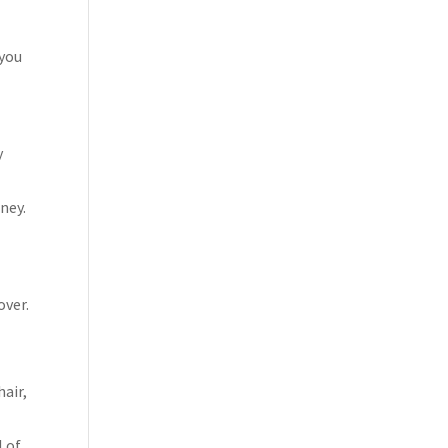
 you
y
ney.
over.
air,
l of