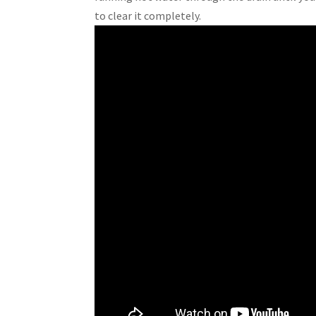
to clear it completely.