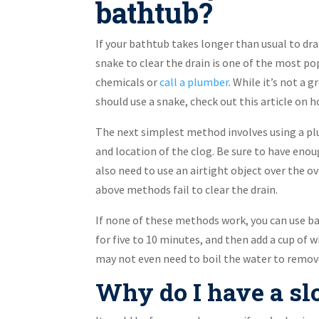
bathtub?
If your bathtub takes longer than usual to dra
snake to clear the drain is one of the most po
chemicals or
call a plumber
. While it’s not a 
should use a snake, check out this article on h
The next simplest method involves using a pl
and location of the clog. Be sure to have enou
also need to use an airtight object over the o
above methods fail to clear the drain.
If none of these methods work, you can use bak
for five to 10 minutes, and then add a cup of wh
may not even need to boil the water to remove 
Why do I have a sl