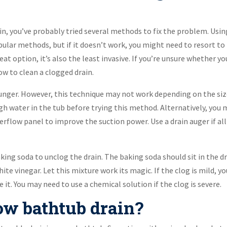
in, you’ve probably tried several methods to fix the problem. Usin
pular methods, but if it doesn’t work, you might need to resort to
great option, it’s also the least invasive. If you’re unsure whether yo
ow to clean a clogged drain.
unger. However, this technique may not work depending on the si
gh water in the tub before trying this method. Alternatively, you
verflow panel to improve the suction power. Use a drain auger if all
ing soda to unclog the drain. The baking soda should sit in the d
ite vinegar. Let this mixture work its magic. If the clog is mild, yo
it. You may need to use a chemical solution if the clog is severe.
ow bathtub drain?