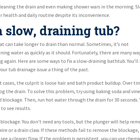
leaning the drain and even making shower wars in the morning. S
 health and daily routine despite its inconvenience.
 slow, draining tub?
at can take longer to drain than normal. Sometimes, it’s not
ning water as quickly as it should. Fortunately, there are many wa
 again. Here are some ways to fix a slow-draining bathtub. You’ll
our tub drainage issue a thing of the past.
t cases, the culprit is loose hair and bath product buildup. Over ti
 the drain. To solve this problem, try using baking soda and vine
 blockage. Then, run hot water through the drain for 30 seconds.
to see results.
e blockage. You don’t need any tools, but the plunger will help re
ire or a drain claw. If these methods fail to remove the blockage,
see a clearer flow. If the problem is persistent, you can use chemi