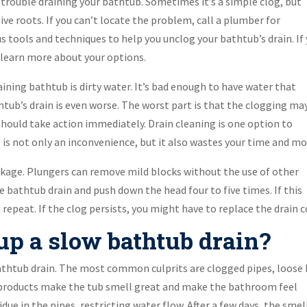
ng trouble draining your bathtub. Sometimes it’s a simple clog, but
ve roots. If you can’t locate the problem, call a plumber for
us tools and techniques to help you unclog your bathtub’s drain. If
o learn more about your options.
ning bathtub is dirty water. It’s bad enough to have water that
htub’s drain is even worse. The worst part is that the clogging ma
ou should take action immediately. Drain cleaning is one option to
is not only an inconvenience, but it also wastes your time and mo
lockage. Plungers can remove mild blocks without the use of other
he bathtub drain and push down the head four to five times. If this
 repeat. If the clog persists, you might have to replace the drain c
p a slow bathtub drain?
athtub drain. The most common culprits are clogged pipes, loose h
 products make the tub smell great and make the bathroom feel
idue in the pipes, restricting water flow. After a few days, the smel