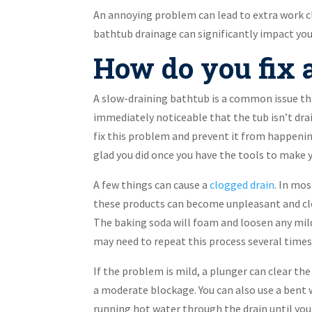
An annoying problem can lead to extra work c
bathtub drainage can significantly impact your
How do you fix a
A slow-draining bathtub is a common issue th
immediately noticeable that the tub isn’t drai
fix this problem and prevent it from happening
glad you did once you have the tools to make y
A few things can cause a
clogged drain
. In mos
these products can become unpleasant and clog
The baking soda will foam and loosen any mild
may need to repeat this process several times 
If the problem is mild, a plunger can clear th
a moderate blockage. You can also use a bent w
running hot water through the drain until you 