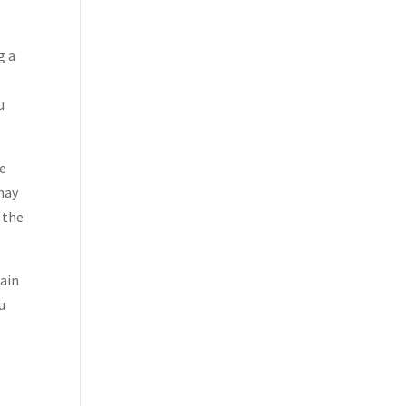
g a
u
ze
 may
 the
rain
u