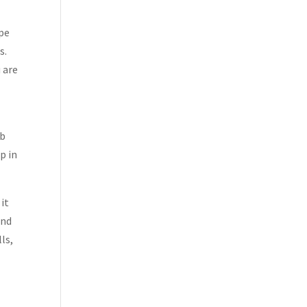
ipe
s.
 are
ub
p in
 it
and
ls,