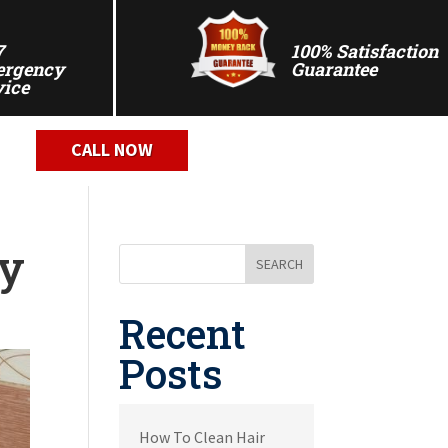
7
100% Satisfaction
rgency
Guarantee
vice
CALL NOW
ly
SEARCH
Recent
Posts
How To Clean Hair