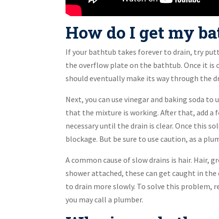
How do I get my bat
If your bathtub takes forever to drain, try pu
the overflow plate on the bathtub. Once it is o
should eventually make its way through the dra
Next, you can use vinegar and baking soda to 
that the mixture is working. After that, add a
necessary until the drain is clear. Once this so
blockage. But be sure to use caution, as a p
A common cause of slow drains is hair. Hair, gr
shower attached, these can get caught in the d
to drain more slowly. To solve this problem, r
you may call a plumber.