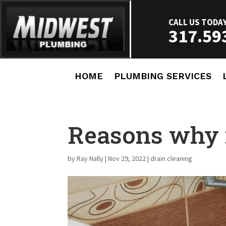
CALL US TODA
317.59
HOME
PLUMBING SERVICES
Reasons why 
by
Ray Nally
|
Nov 29, 2022
|
drain cleaning