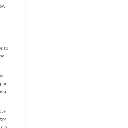
low
ys to
 be
me,
gar.
 You
move
 try
cals