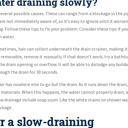
ter draining slowly?
several possible causes. These can range from a blockage in the p
are not immediately aware of, so it’s easy to ignore until it worsen
 Follow these tips to fix your problem. Consider these tips if you
h water.
ometimes, hair can collect underneath the drain strainer, making it
 is removable, remove it manually. If that doesn’t work, try a batht
the drain opening or overflow. It will be able to dislodge any buildu
hrough the drain for 30 seconds.
air has nowhere else to go but the drain. As it runs down the drain,
r materials. When this happens, the water cannot properly drain, 
ow drainage include soap scum. Like the white stains on shower wal
ockage.
r a slow-draining