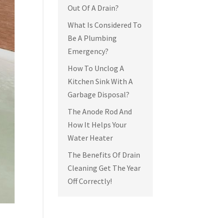
Out Of A Drain?
What Is Considered To
Be A Plumbing
Emergency?
How To Unclog A
Kitchen Sink With A
Garbage Disposal?
The Anode Rod And
How It Helps Your
Water Heater
The Benefits Of Drain
Cleaning Get The Year
Off Correctly!