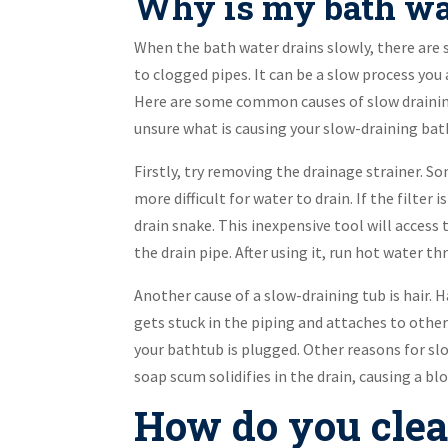
Why is my bath wa
When the bath water drains slowly, there are 
to clogged pipes. It can be a slow process you 
Here are some common causes of slow draining.
unsure what is causing your slow-draining bat
Firstly, try removing the drainage strainer. S
more difficult for water to drain. If the filter
drain snake. This inexpensive tool will access 
the drain pipe. After using it, run hot water t
Another cause of a slow-draining tub is hair. H
gets stuck in the piping and attaches to othe
your bathtub is plugged. Other reasons for sl
soap scum solidifies in the drain, causing a bl
How do you clea