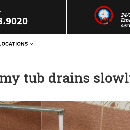
Y
24/
3.9020
Eme
ser
LOCATIONS
my tub drains slow