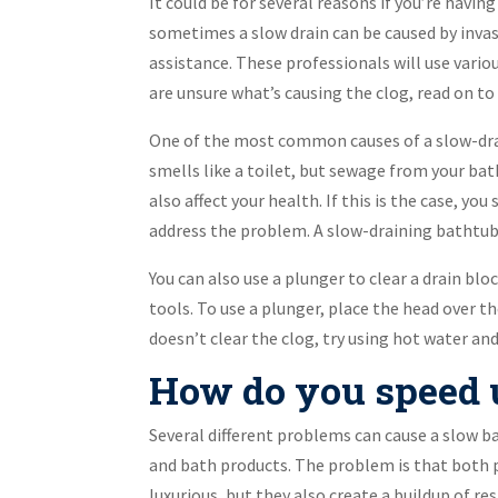
It could be for several reasons if you’re havi
sometimes a slow drain can be caused by invasi
assistance. These professionals will use vario
are unsure what’s causing the clog, read on t
One of the most common causes of a slow-drai
smells like a toilet, but sewage from your bat
also affect your health. If this is the case, y
address the problem. A slow-draining bathtub 
You can also use a plunger to clear a drain b
tools. To use a plunger, place the head over t
doesn’t clear the clog, try using hot water and
How do you speed u
Several different problems can cause a slow b
and bath products. The problem is that both
luxurious, but they also create a buildup of res